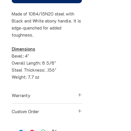
Made of 1084/15N20 steel with
Black and White ebony handle. It is
edge-quenched for added
toughness.
Dimensions
Bevel: 4"
Overall Length: 8 5/8"
Steel Thickness: .156"
Weight: 7.7 oz
Warranty
All blades have a lifetime warranty
Custom Order
for any defects occurred during the
manufacturing process. Our
All blades can be specially ordered
warranty doesn't cover loss or
and customized to your liking. Just
damage caused by abuse, neglect,