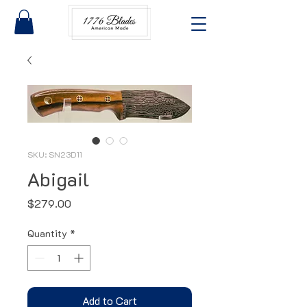
SKU: SN23D11
Abigail
Price
$279.00
Quantity
*
Add to Cart