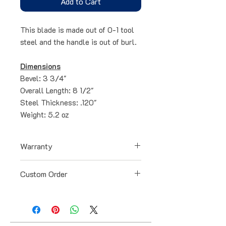
Add to Cart
This blade is made out of 0-1 tool
steel and the handle is out of burl.
Dimensions
Bevel: 3 3/4"
Overall Length: 8 1/2"
Steel Thickness: .120"
Weight: 5.2 oz
Warranty
All blades have a lifetime warranty
Custom Order
for any defects that occur during
the manufacturing process. Our
All blades can be specially ordered
warranty doesn't cover loss or
and customized to your liking. Just
damage caused by abuse, neglect,
contact me via email or text and I
accidents, improper blade
will get back to you within a day.