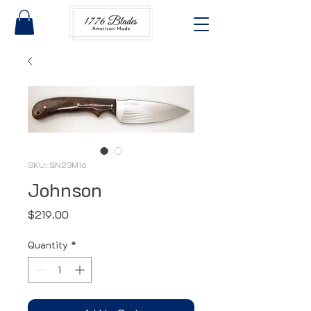
SKU: SN23M16
Johnson
Price
$219.00
Quantity
*