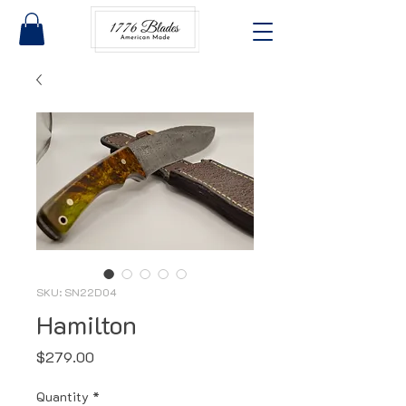
SKU: SN22D04
Hamilton
Price
$279.00
Quantity
*