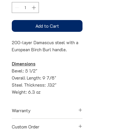
Add to Cart
200-layer Damascus steel with a
European Birch Burl handle.
Dimensions
Bevel: 5 1/2"
Overall Length: 9 7/8"
Steel Thickness: .132"
Weight: 6.3 oz
Warranty
All blades have a lifetime warranty
Custom Order
for any defects occurred during the