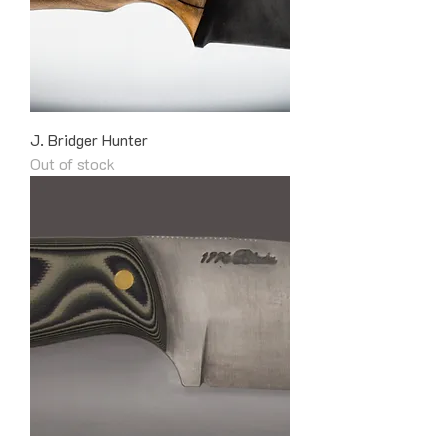
J. Bridger Hunter
Out of stock