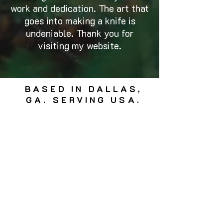
work and dedication. The art that
goes into making a knife is
undeniable. Thank you for
visiting my website.
BASED IN DALLAS,
GA. SERVING USA.