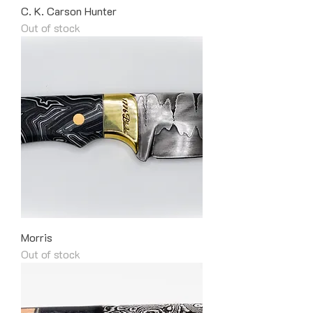
C. K. Carson Hunter
Out of stock
Morris
Out of stock