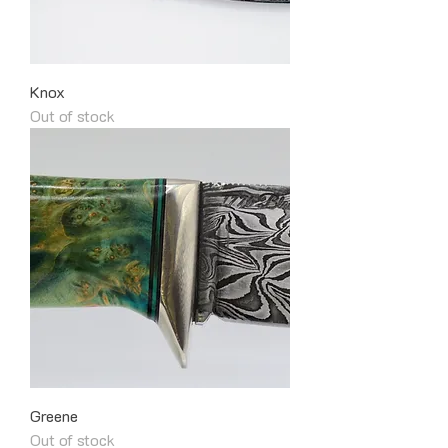
Knox
Out of stock
Greene
Out of stock