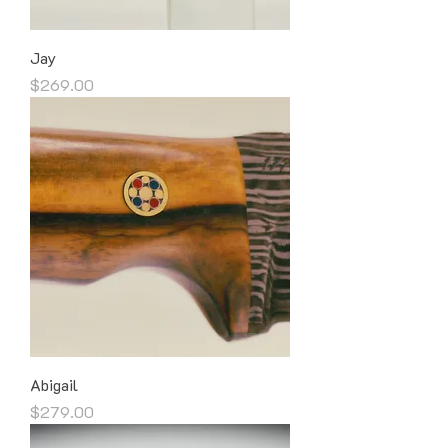
Jay
Price
$269.00
Abigail
Price
$279.00