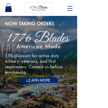
NOW TAKING ORDERS
15% discount for active duty
military, veterans, and first
responders. Contact us before
purchasing.
LEARN MORE