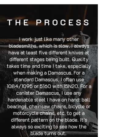
THE PROCESS
I work just like many other
bladesmiths, which is slow. I always
have at least five different knives at
different stages being built. Quality
takes time and time I take, especially
when making a Damascus. For a
standard Damascus, I often use
1084/1095 or 5160 with 15N20. For a
canister Damascus, I use any
hardenable steel I have on hand: ball
bearings, chainsaw chains, bicycle or
motorcycle chains, etc. to get a
different pattern on the blade. It’s
always so exciting to see how the
blade turns out.