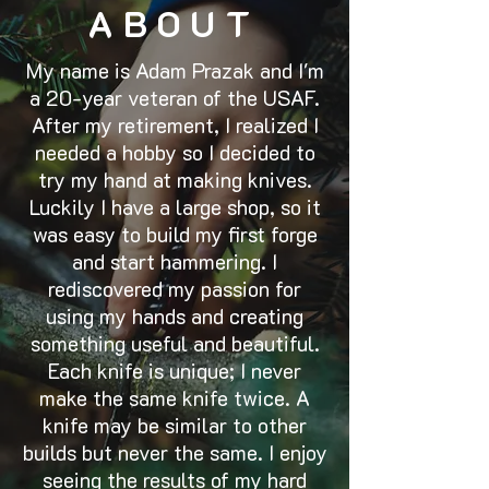
ABOUT
My name is Adam Prazak and I'm
a 20-year veteran of the USAF.
After my retirement, I realized I
needed a hobby so I decided to
try my hand at making knives.
Luckily I have a large shop, so it
was easy to build my first forge
and start hammering. I
rediscovered my passion for
using my hands and creating
something useful and beautiful.
Each knife is unique; I never
make the same knife twice. A
knife may be similar to other
builds but never the same. I enjoy
seeing the results of my hard