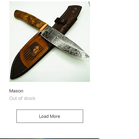
Mason
Out of stock
Load More