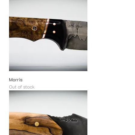
Morris
Out of stock