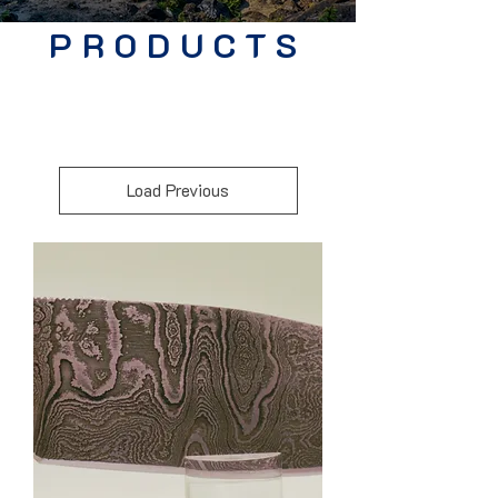
PRODUCTS
Load Previous