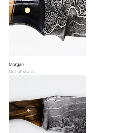
Morgan
Out of stock